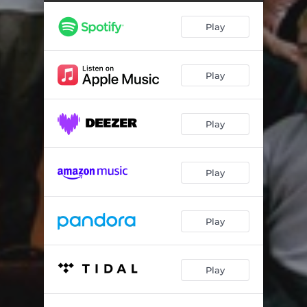
Play
Play
Play
Play
Play
Play