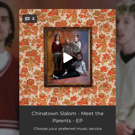
.
2
You're all set!
Why'd Ya Wanna Come and Act Like That?
02:32
Chinatown Slalom - Meet the
Parents - EP
You Can Bet Your Hat On It
03:24
Choose your preferred music service